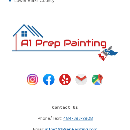
Lower Berks County
Contact Us
Phone/Text:
484-393-2908
Email:
info@A1PrepPainting.com