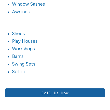
Window Sashes
Awnings
Sheds
Play Houses
Workshops
Barns
Swing Sets
Soffits
Call Us Now