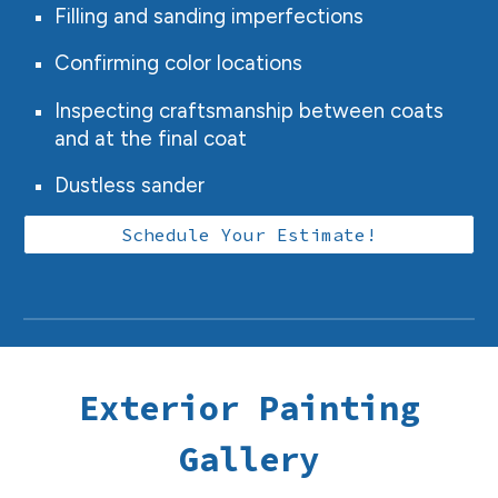
Filling and sanding imperfections
Confirming color locations
Inspecting craftsmanship between coats
and at the final coat
Dustless sander
Schedule Your Estimate!
Exterior
Painting
Gallery