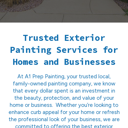
Trusted Exterior
Painting Services for
Homes and Businesses
At A1 Prep Painting, your trusted local,
family-owned painting company, we know
that every dollar spent is an investment in
the beauty, protection, and value of your
home or business. Whether you’re looking to
enhance curb appeal for your home or refresh
the professional look of your business, we are
committed to offering the best exterior