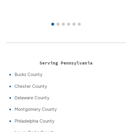
Serving Pennsylvania
Bucks County
Chester County
Delaware County
Montgomery County
Philadelphia County