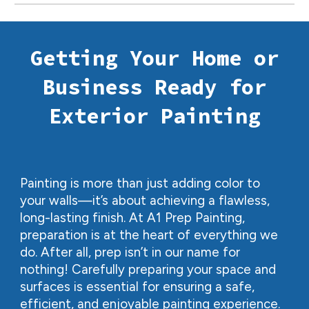
Getting Your Home or
Business Ready for
Exterior Painting
Painting is more than just adding color to
your walls—it’s about achieving a flawless,
long-lasting finish. At A1 Prep Painting,
preparation is at the heart of everything we
do. After all, prep isn’t in our name for
nothing! Carefully preparing your space and
surfaces is essential for ensuring a safe,
efficient, and enjoyable painting experience.