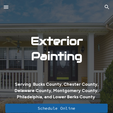
Skip to main content
Skip to navigation
Exterior
Painting
Serving Bucks County, Chester County,
Delaware County, Montgomery County,
Philadelphia, and Lower Berks County
Schedule Online