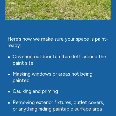
Here’s how we make sure your space is paint-
ready:
Covering outdoor furniture left around the
paint site
Masking windows or areas not being
painted
Caulking and priming
Removing exterior fixtures, outlet covers,
or anything hiding paintable surface area