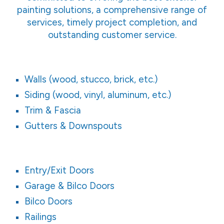
painting solutions, a comprehensive range of
services, timely project completion, and
outstanding customer service.
Walls (wood, stucco, brick, etc.)
Siding (wood, vinyl, aluminum, etc.)
Trim & Fascia
Gutters & Downspouts
Entry/Exit Doors
Garage & Bilco Doors
Bilco Doors
Railings