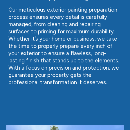
Our meticulous exterior painting preparation
process ensures every detail is carefully
managed, from cleaning and repairing
surfaces to priming for maximum durability.
Whether it’s your home or business, we take
the time to properly prepare every inch of
your exterior to ensure a flawless, long-
lasting finish that stands up to the elements.
With a focus on precision and protection, we
guarantee your property gets the
professional transformation it deserves.